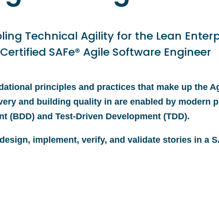
ling Technical Agility for the Lean Enterp
 Certified SAFe® Agile Software Engineer
ational principles and practices that make up the Ag
very and building quality in are enabled by modern p
nt (BDD) and Test-Driven Development (TDD).
 design, implement, verify, and validate stories in a