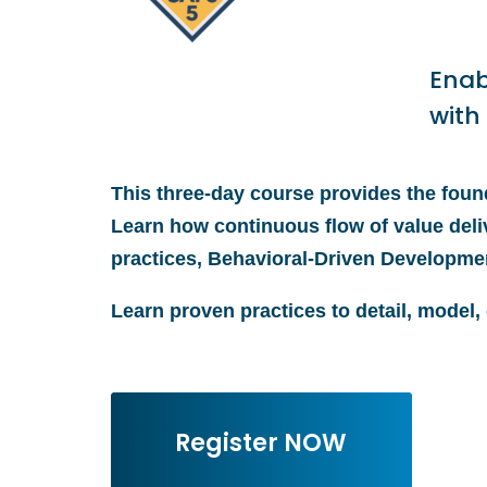
Enab
with
This three-day course provides the found
Learn how continuous flow of value deli
practices, Behavioral-Driven Developme
Learn proven practices to detail, model,
Register NOW