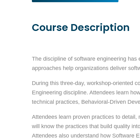
Course Description
The discipline of software engineering has 
approaches help organizations deliver softwa
During this three-day, workshop-oriented co
Engineering discipline. Attendees learn how
technical practices, Behavioral-Driven De
Attendees learn proven practices to detail,
will know the practices that build quality 
Attendees also understand how Software Engin