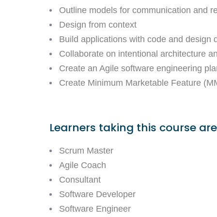
Outline models for communication and r
Design from context
Build applications with code and design q
Collaborate on intentional architecture 
Create an Agile software engineering pla
Create Minimum Marketable Feature (M
Learners taking this course are
Scrum Master
Agile Coach
Consultant
Software Developer
Software Engineer