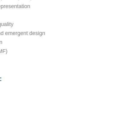
epresentation
uality
and emergent design
n
MF)
: