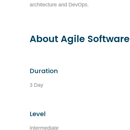
architecture and DevOps.
About Agile Software
Duration
3 Day
Level
Intermediate