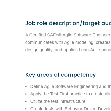
Job role description/target au
A Certified SAFe® Agile Software Engineer 
communicates with Agile modeling, creates
design quality, and applies Lean-Agile princi
Key areas of competency
Define Agile Software Engineering and th
Apply the Test First practice to create 
Utilize the test infrastructure
Create tests with Behavior-Driven Deve