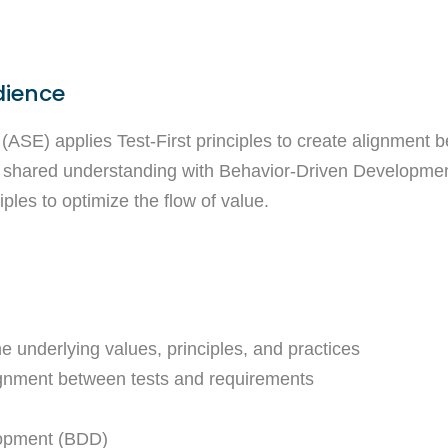
dience
(ASE) applies Test-First principles to create alignment 
 shared understanding with Behavior-Driven Development
ples to optimize the flow of value.
e underlying values, principles, and practices
alignment between tests and requirements
lopment (BDD)