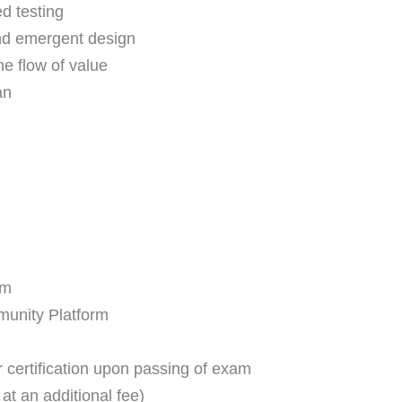
ed testing
and emergent design
he flow of value
an
am
unity Platform
 certification upon passing of exam
at an additional fee)