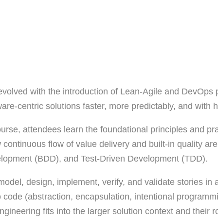
evolved with the introduction of Lean-Agile and DevOps p
re-centric solutions faster, more predictably, and with hi
urse, attendees learn the foundational principles and pr
 continuous flow of value delivery and built-in quality a
velopment (BDD), and Test-Driven Development (TDD).
 model, design, implement, verify, and validate stories i
into code (abstraction, encapsulation, intentional progra
eering fits into the larger solution context and their rol