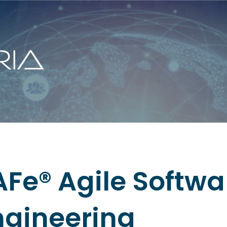
AFe® Agile Softwa
ngineering