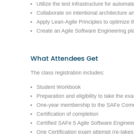
Utilize the test infrastructure for automat
Collaborate on intentional architecture 
Apply Lean-Agile Principles to optimize t
Create an Agile Software Engineering pl
What Attendees Get
The class registration includes:
Student Workbook
Preparation and eligibility to take the ex
One-year membership to the SAFe Comm
Certification of completion
Certified SAFe 5 Agile Software Engineer
One Certification exam attempt (re-takes 