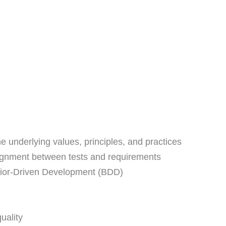
e underlying values, principles, and practices
 alignment between tests and requirements
vior-Driven Development (BDD)
uality