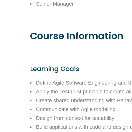
Senior Manager
Course Information
Learning Goals
Define Agile Software Engineering and th
Apply the Test-First principle to create
Create shared understanding with Beha
Communicate with Agile modeling
Design from context for testability
Build applications with code and design q