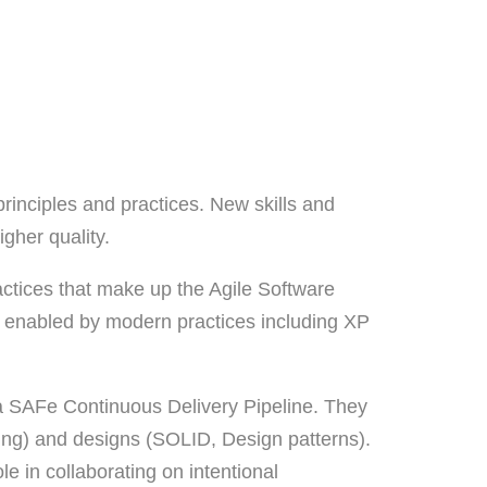
rinciples and practices. New skills and
gher quality.
actices that make up the Agile Software
re enabled by modern practices including XP
n a SAFe Continuous Delivery Pipeline. They
mming) and designs (SOLID, Design patterns).
e in collaborating on intentional