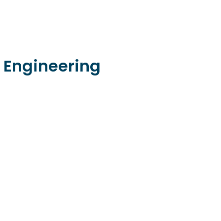
 Engineering