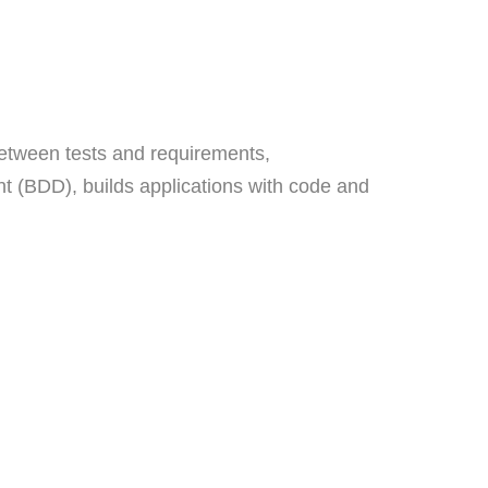
between tests and requirements,
 (BDD), builds applications with code and