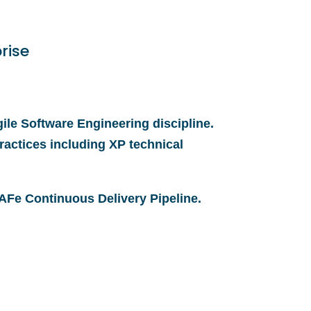
rise
ile Software Engineering discipline.
ractices including XP technical
 SAFe Continuous Delivery Pipeline.